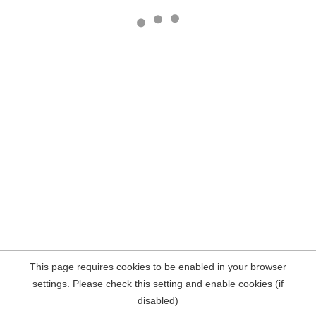
This page requires cookies to be enabled in your browser
settings. Please check this setting and enable cookies (if
disabled)