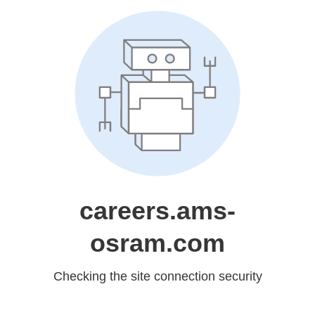
careers.ams-
osram.com
Checking the site connection security